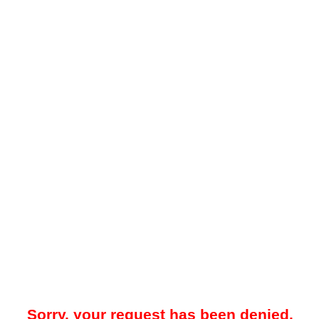
Sorry, your request has been denied.