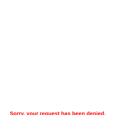
Sorry, your request has been denied.