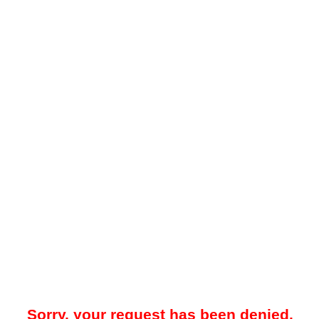
Sorry, your request has been denied.