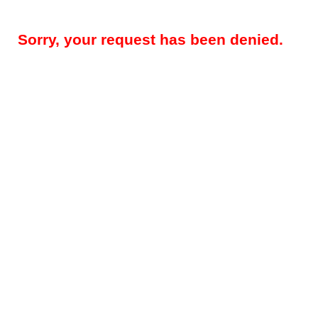
Sorry, your request has been denied.