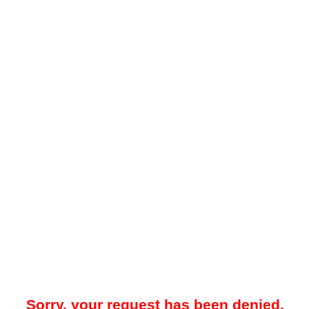
Sorry, your request has been denied.