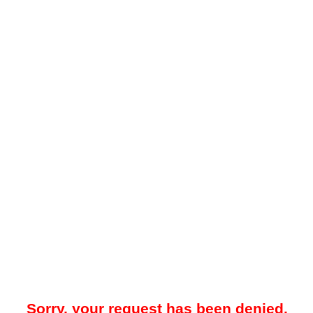
Sorry, your request has been denied.