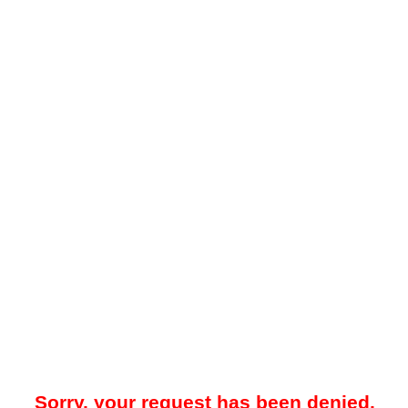
Sorry, your request has been denied.