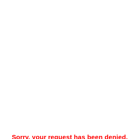
Sorry, your request has been denied.