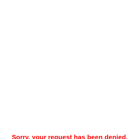
Sorry, your request has been denied.